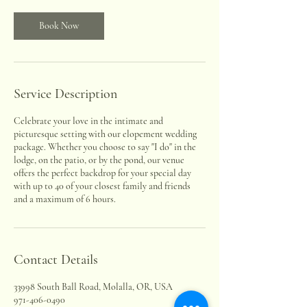
Book Now
Service Description
Celebrate your love in the intimate and
picturesque setting with our elopement wedding
package. Whether you choose to say "I do" in the
lodge, on the patio, or by the pond, our venue
offers the perfect backdrop for your special day
with up to 40 of your closest family and friends
and a maximum of 6 hours.
Contact Details
33998 South Ball Road, Molalla, OR, USA
971-406-0490