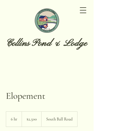
Collins Pond & Lodge
Elopement
2,500
US
6 hr
6
$2,500
South Ball Road
dollars
h
r