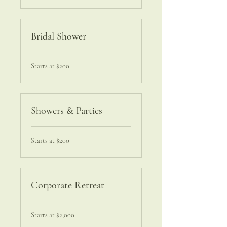
Bridal Shower
Starts
Starts at $200
at
$200
Showers & Parties
Starts
Starts at $200
at
$200
Corporate Retreat
Starts
Starts at $2,000
at
$2,000