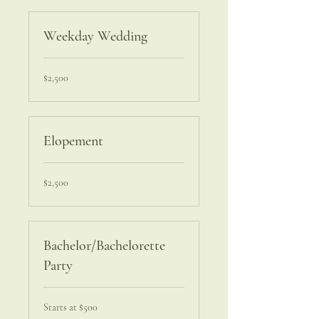
Weekday Wedding
2,500
$2,500
US
dollars
Elopement
2,500
$2,500
US
dollars
Bachelor/Bachelorette
Party
Starts
Starts at $500
at
$500