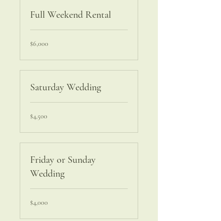
Full Weekend Rental
6,000
$6,000
US
dollars
Saturday Wedding
4,500
$4,500
US
dollars
Friday or Sunday
Wedding
4,000
$4,000
US
dollars