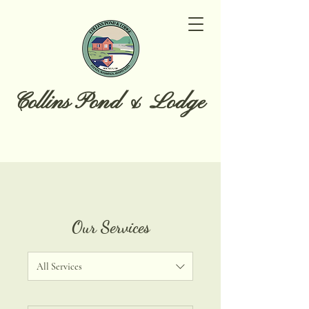
Collins Pond & Lodge
Our Services
All Services