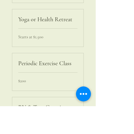
Yoga or Health Retreat
Starts
Starts at $1,500
at
$1,500
Periodic Exercise Class
200
$200
US
dollars
RV & Tent Camping
350
$350
US
dollars