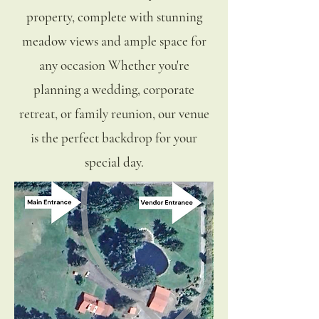
property, complete with stunning
meadow views and ample space for
any occasion Whether you're
planning a wedding, corporate
retreat, or family reunion, our venue
is the perfect backdrop for your
special day.