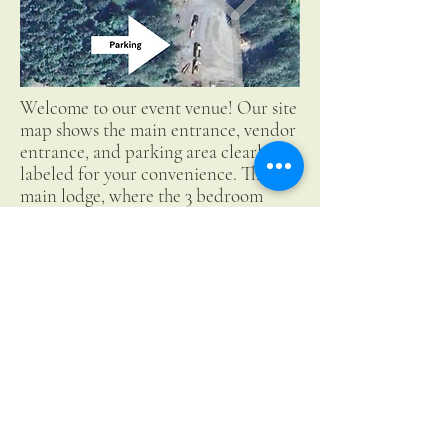
Welcome to our event venue! Our site
map shows the main entrance, vendor
entrance, and parking area clearly
labeled for your convenience. The
main lodge, where the 3 bedroom
rental is located, can be found to the
left of the parking area. The pond and
meadow provide ample space for
creative freedom for your event. We
look forward to hosting you!
Collins Pond & Lodge LLC
503-880-9563