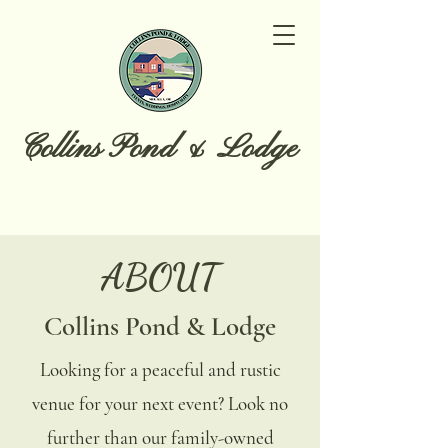
Collins Pond & Lodge
ABOUT
Collins Pond & Lodge
Looking for a peaceful and rustic
venue for your next event? Look no
further than our family-owned