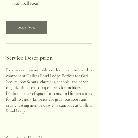
South Ball Road
Book Now
Service Description
Experience a memorable outdoor adventure with a
campout at Collins Pond Lodge. Perfect for Girl
Scouts, Boy Scouts, churches, schools, and other
organizations, our campout service includes a
bonfire, plenty of space for tents, and fun activities
for all to enjoy. Embrace the great outdoors and
create lasting memories with a campout at Collins
Pond Lodge.