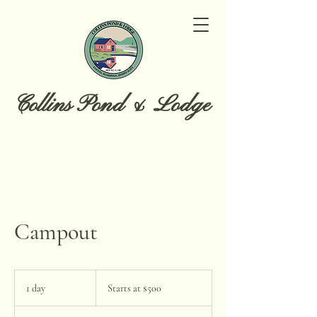
Collins Pond & Lodge
Campout
Starts
at
1 day
1
Starts at $500
$500
d
a