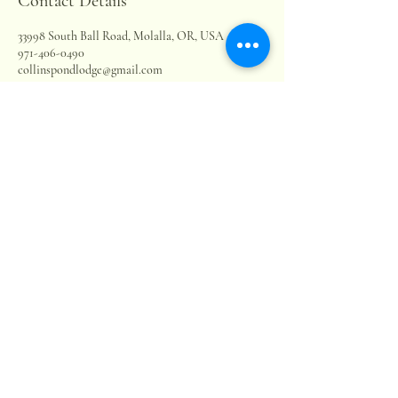
Contact Details
33998 South Ball Road, Molalla, OR, USA
971-406-0490
collinspondlodge@gmail.com
Collins Pond & Lodge LLC
503-880-9563
collinspondlodge@gmail.com
33998 S Ball Rd.
Molalla, OR, 97038