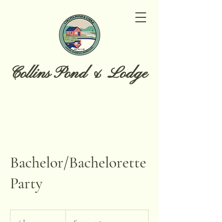
Collins Pond & Lodge
Bachelor/Bachelorette
Party
Starts
at