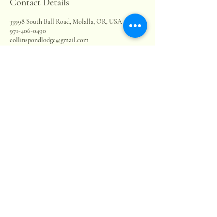
Contact Details
33998 South Ball Road, Molalla, OR, USA
971-406-0490
collinspondlodge@gmail.com
Collins Pond & Lodge LLC
503-880-9563
collinspondlodge@gmail.com
33998 S Ball Rd.
Molalla, OR, 97038