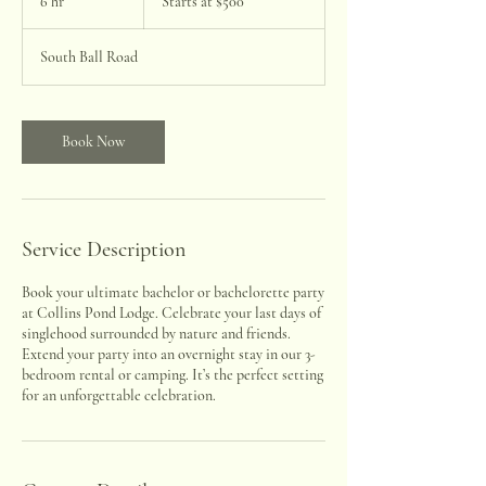
6 hr
6
Starts at $500
$500
h
r
South Ball Road
Book Now
Service Description
Book your ultimate bachelor or bachelorette party
at Collins Pond Lodge. Celebrate your last days of
singlehood surrounded by nature and friends.
Extend your party into an overnight stay in our 3-
bedroom rental or camping. It’s the perfect setting
for an unforgettable celebration.